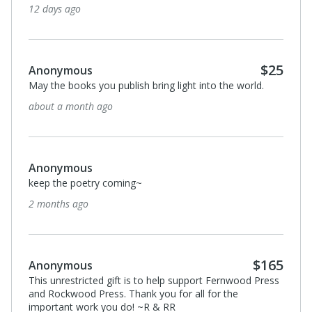
12 days ago
$25
Anonymous
May the books you publish bring light into the world.
about a month ago
Anonymous
keep the poetry coming~
2 months ago
$165
Anonymous
This unrestricted gift is to help support Fernwood Press
and Rockwood Press. Thank you for all for the
important work you do! ~R & RR