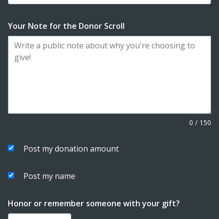
Your Note for the Donor Scroll
0
/
150
Post my donation amount
Post my name
Honor or remember someone with your gift?