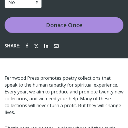
Donate
Once
SHARE:
Fernwood Press promotes poetry collections that
speak to the human capacity for spiritual experience.
Every year, we aim to produce and promote twenty new
collections, and we need your help. Many of these
collections will never turn a profit. But they will change
lives.