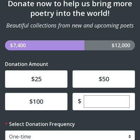
Donate now to help us bring more
poetry into the world!
Beautiful collections from new and upcoming poets
$7,400
$12,000
Donation Amount
Donate
Donate
$25
$50
Enter custom dona
Donate
$
$100
Select Donation Frequency