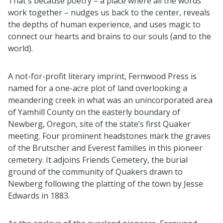
That's because poetry – a place where all the words
work together – nudges us back to the center, reveals
the depths of human experience, and uses magic to
connect our hearts and brains to our souls (and to the
world).
A not-for-profit literary imprint, Fernwood Press is
named for a one-acre plot of land overlooking a
meandering creek in what was an unincorporated area
of Yamhill County on the easterly boundary of
Newberg, Oregon, site of the state’s first Quaker
meeting. Four prominent headstones mark the graves
of the Brutscher and Everest families in this pioneer
cemetery. It adjoins Friends Cemetery, the burial
ground of the community of Quakers drawn to
Newberg following the platting of the town by Jesse
Edwards in 1883.