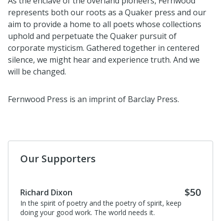
As the enclave of the overland pioneers, Fernwood
represents both our roots as a Quaker press and our
aim to provide a home to all poets whose collections
uphold and perpetuate the Quaker pursuit of
corporate mysticism. Gathered together in centered
silence, we might hear and experience truth. And we
will be changed.
Fernwood Press is an imprint of Barclay Press.
Our Supporters
$50
Richard Dixon
In the spirit of poetry and the poetry of spirit, keep
doing your good work. The world needs it.